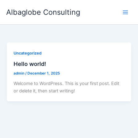
Skip
Albaglobe Consulting
to
content
Uncategorized
Hello world!
admin
/
December 1, 2025
Welcome to WordPress. This is your first post. Edit
or delete it, then start writing!