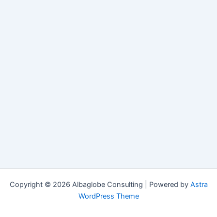
Copyright © 2026 Albaglobe Consulting | Powered by
Astra
WordPress Theme